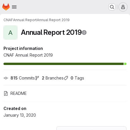
Homepage
Skip to main content
M
CNAF
Annual Report
Annual Report 2019
Annual Report 2019
A
Project information
CNAF Annual Report 2019
815
 Commits
2
 Branches
0
 Tags
README
Created on
January 13, 2020
Loading