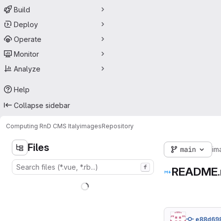
Build
Deploy
Operate
Monitor
Analyze
Help
Collapse sidebar
Computing RnD CMS Italy
images
Repository
Files
main
im
f
README
e88d69