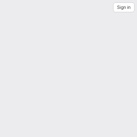
Sign in