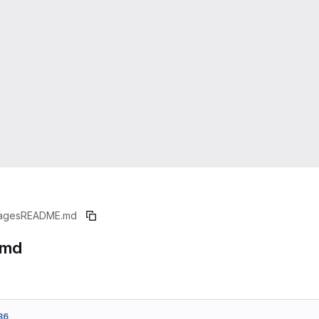
ages
README.md
.md
86