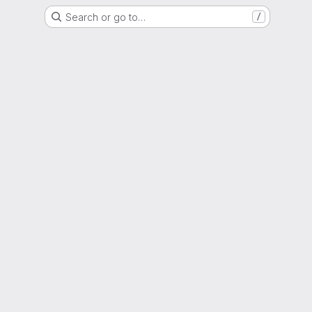
Search or go to…
/