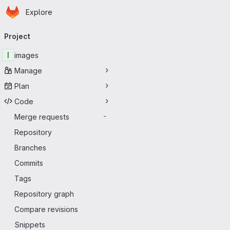
Homepage
Skip to main content
Explore
Primary navigation
Project
I
images
Manage
Plan
Code
Merge requests
-
Repository
Branches
Commits
Tags
Repository graph
Compare revisions
Snippets