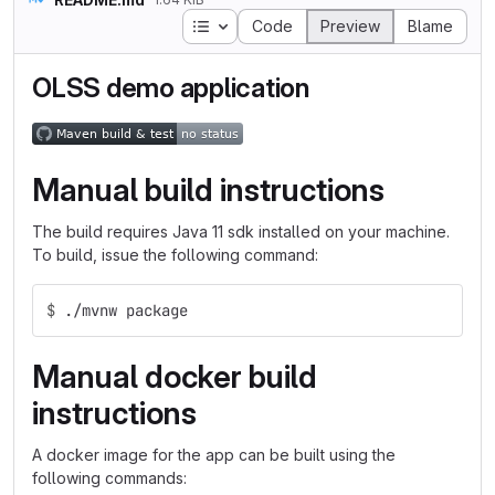
Table of contents
Code
Preview
Blame
OLSS demo application
Manual build instructions
The build requires Java 11 sdk installed on your machine.
To build, issue the following command:
$
./mvnw package
Manual docker build
instructions
A docker image for the app can be built using the
following commands: