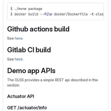
$
./mvnw package
$
docker build 
--file
 docker/Dockerfile 
-t
 olss-de
Github actions build
See
here
.
Gitlab CI build
See
here
.
Demo app APIs
The OLSS provides a simple REST api described in this
section.
Actuator API
GET /actuator/info