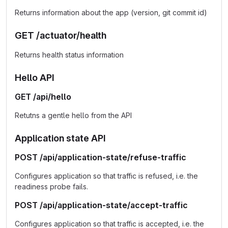
Returns information about the app (version, git commit id)
GET /actuator/health
Returns health status information
Hello API
GET /api/hello
Retutns a gentle hello from the API
Application state API
POST /api/application-state/refuse-traffic
Configures application so that traffic is refused, i.e. the
readiness probe fails.
POST /api/application-state/accept-traffic
Configures application so that traffic is accepted, i.e. the