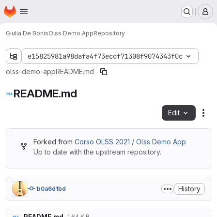
Homepage
Skip to main content
M
Giulia De Bonis
Olss Demo App
Repository
e15825981a98dafa4f73ecdf71308f9074343f0c
olss-demo-app
README.md
README.md
Edit
Fil
Forked from
Corso OLSS 2021 / Olss Demo App
Up to date with the upstream repository.
History
b0a6d1bd
README.md
1.64 KiB