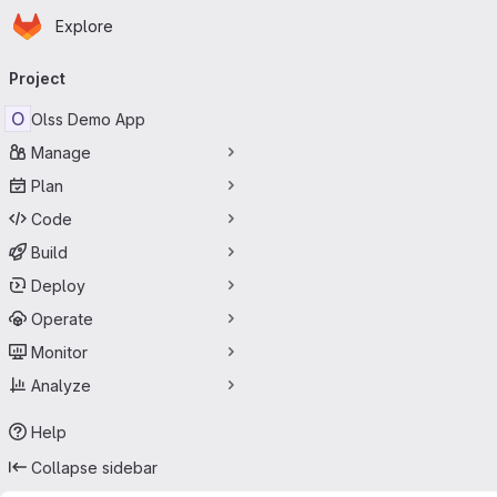
Homepage
Skip to main content
Explore
Primary navigation
Project
O
Olss Demo App
Manage
Plan
Code
Build
Deploy
Operate
Monitor
Analyze
Help
Collapse sidebar