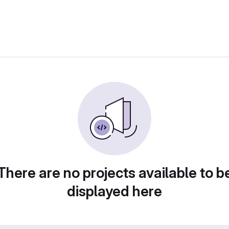
There are no projects available to b
displayed here