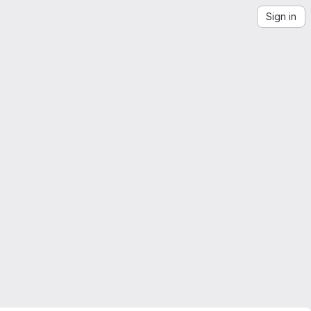
Sign in