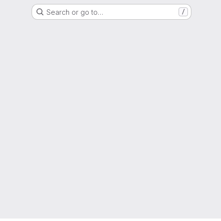
Search or go to…
/