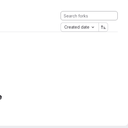
Created date
e