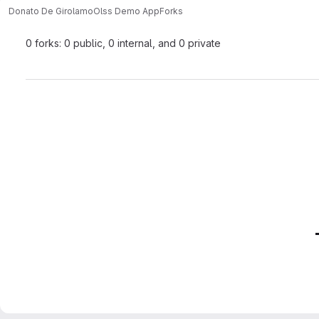
Donato De Girolamo
Olss Demo App
Forks
0 forks: 0 public, 0 internal, and 0 private