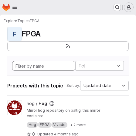
Homepage
Skip to main content
M
Explore
Topics
FPGA
FPGA
F
Tcl
Projects with this topic
Updated date
Sort by:
View Hog project
hog /
Hog
Mirror hog repository on baltig: this mirror
contains:
main (master) branch
Hog
FPGA
Vivado
+ 2 more
develop branch
tags
0
Updated
4 months ago