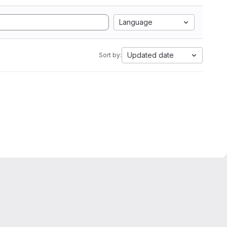
Language
Updated date
Sort by:
oking for please get in touch with the hog support team:
hog-gr