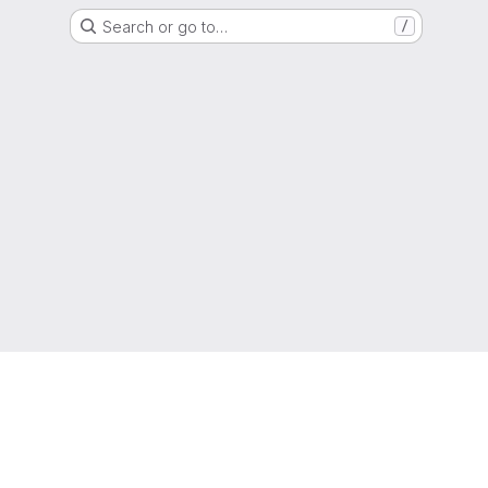
Search or go to…
/