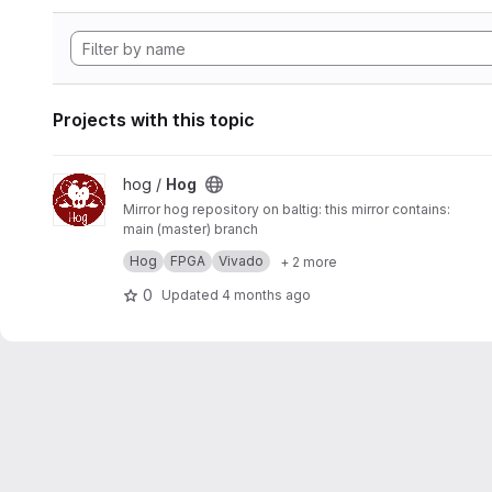
Projects with this topic
View Hog project
hog /
Hog
Mirror hog repository on baltig: this mirror contains:
main (master) branch
develop branch
Hog
FPGA
Vivado
+ 2 more
tags
Non default branches are not mirrored.
0
Updated
4 months ago
The two repositories are
synchronised by hand every M
oup@cern.ch