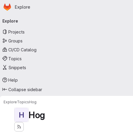
Homepage
Skip to main content
Explore
Primary navigation
Explore
Projects
Groups
CI/CD Catalog
Topics
Snippets
Help
Collapse sidebar
Explore
Topics
Hog
Hog
H