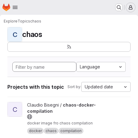
Homepage
Skip to main content
M
Explore
Topics
chaos
chaos
C
Language
Projects with this topic
Updated date
Sort by:
View chaos-docker-compilation project
Claudio Bisegni /
chaos-docker-
C
compilation
docker image fro chaos compilation
docker
chaos
compilation