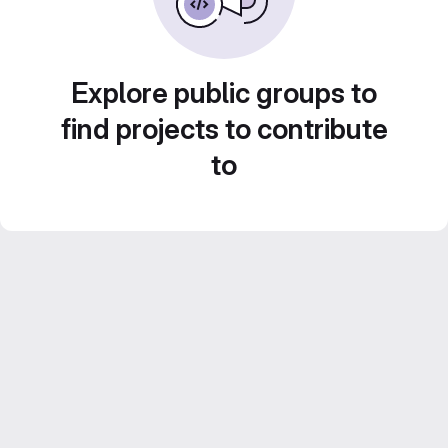
Explore public groups to
find projects to contribute
to