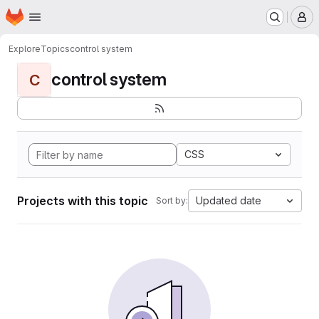
Homepage
Skip to main content
M
Explore
Topics
control system
control system
C
CSS
Projects with this topic
Updated date
Sort by: