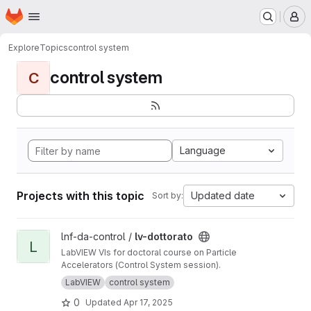
Homepage
Skip to main content
M
Explore
Topics
control system
control system
C
Language
Projects with this topic
Updated date
Sort by:
View lv-dottorato project
lnf-da-control /
lv-dottorato
L
LabVIEW VIs for doctoral course on Particle
Accelerators (Control System session).
LabVIEW
control system
0
Updated
Apr 17, 2025