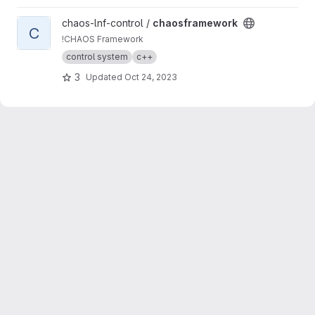
View chaosframework project
chaos-lnf-control /
chaosframework
C
!CHAOS Framework
control system
c++
3
Updated
Oct 24, 2023