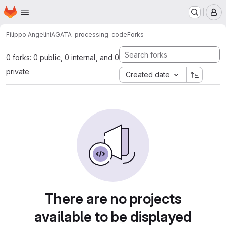
Homepage
Skip to main content
M
Filippo Angelini
AGATA-processing-code
Forks
0 forks: 0 public, 0 internal, and 0
private
Created date
There are no projects
available to be displayed