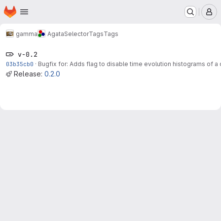
Homepage
Skip to main content
M
gamma
AgataSelector
Tags
Tags
v-0.2
03b35cb0
·
Bugfix for: Adds flag to disable time evolution histograms of a
Release:
0.2.0