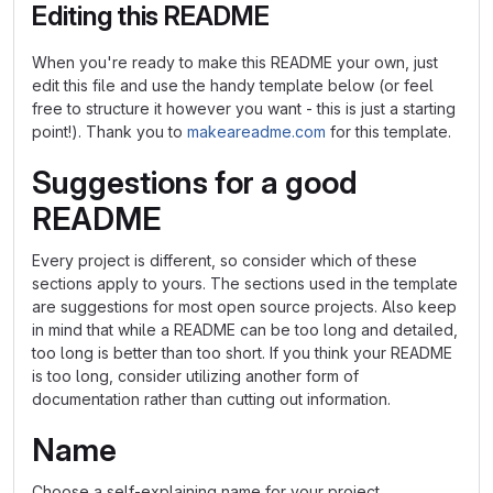
Editing this README
When you're ready to make this README your own, just
edit this file and use the handy template below (or feel
free to structure it however you want - this is just a starting
point!). Thank you to
makeareadme.com
for this template.
Suggestions for a good
README
Every project is different, so consider which of these
sections apply to yours. The sections used in the template
are suggestions for most open source projects. Also keep
in mind that while a README can be too long and detailed,
too long is better than too short. If you think your README
is too long, consider utilizing another form of
documentation rather than cutting out information.
Name
Choose a self-explaining name for your project.