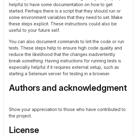
helpful to have some documentation on how to get
started. Perhaps there is a script that they should run or
some environment variables that they need to set. Make
these steps explicit. These instructions could also be
useful to your future self.
You can also document commands to lint the code or run
tests. These steps help to ensure high code quality and
reduce the likelihood that the changes inadvertently
break something. Having instructions for running tests is
especially helpful if it requires external setup, such as
starting a Selenium server for testing in a browser.
Authors and acknowledgment
Show your appreciation to those who have contributed to
the project.
License