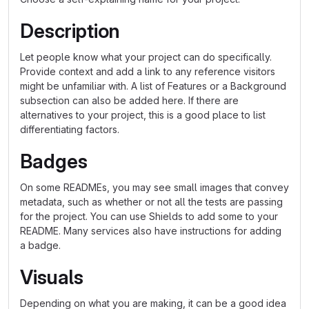
Description
Let people know what your project can do specifically.
Provide context and add a link to any reference visitors
might be unfamiliar with. A list of Features or a Background
subsection can also be added here. If there are
alternatives to your project, this is a good place to list
differentiating factors.
Badges
On some READMEs, you may see small images that convey
metadata, such as whether or not all the tests are passing
for the project. You can use Shields to add some to your
README. Many services also have instructions for adding
a badge.
Visuals
Depending on what you are making, it can be a good idea