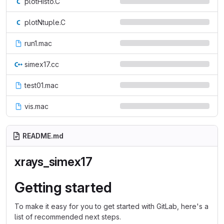
plotHisto.C
plotNtuple.C
run1.mac
simex17.cc
test01.mac
vis.mac
README.md
xrays_simex17
Getting started
To make it easy for you to get started with GitLab, here's a
list of recommended next steps.