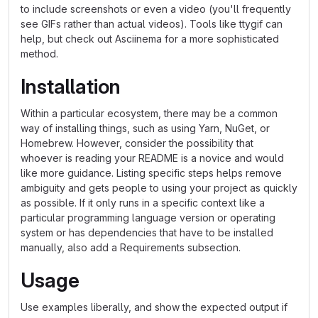
to include screenshots or even a video (you'll frequently
see GIFs rather than actual videos). Tools like ttygif can
help, but check out Asciinema for a more sophisticated
method.
Installation
Within a particular ecosystem, there may be a common
way of installing things, such as using Yarn, NuGet, or
Homebrew. However, consider the possibility that
whoever is reading your README is a novice and would
like more guidance. Listing specific steps helps remove
ambiguity and gets people to using your project as quickly
as possible. If it only runs in a specific context like a
particular programming language version or operating
system or has dependencies that have to be installed
manually, also add a Requirements subsection.
Usage
Use examples liberally, and show the expected output if