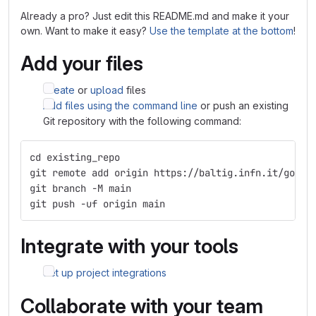
Already a pro? Just edit this README.md and make it your
own. Want to make it easy?
Use the template at the bottom
!
Add your files
Create
or
upload
files
Add files using the command line
or push an existing
Git repository with the following command:
cd existing_repo
git remote add origin https://baltig.infn.it/gongo
git branch -M main
git push -uf origin main
Integrate with your tools
Set up project integrations
Collaborate with your team