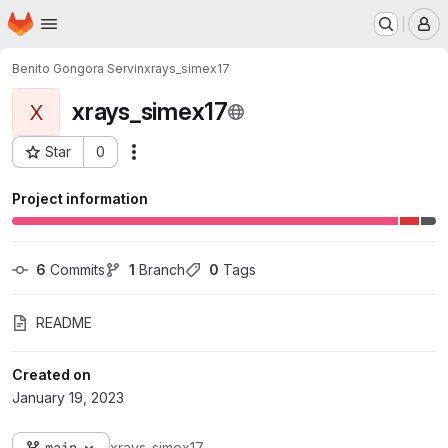
Homepage
Skip to main content
M
Benito Gongora Servin
xrays_simex17
xrays_simex17
X
Star
0
Actions
Project ID: 5257
Project information
6
 Commits
1
 Branch
0
 Tags
README
Created on
January 19, 2023