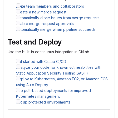
Invite team members and collaborators
Create a new merge request
Automatically close issues from merge requests
Enable merge request approvals
Automatically merge when pipeline succeeds
Test and Deploy
Use the built-in continuous integration in GitLab.
Get started with GitLab CI/CD
Analyze your code for known vulnerabilities with
Static Application Security Testing(SAST)
Deploy to Kubernetes, Amazon EC2, or Amazon ECS
using Auto Deploy
Use pull-based deployments for improved
Kubernetes management
Set up protected environments