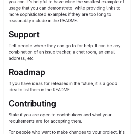
you can. It's helpful to have inline the smallest example of
usage that you can demonstrate, while providing links to
more sophisticated examples if they are too long to
reasonably include in the README.
Support
Tell people where they can go to for help. It can be any
combination of an issue tracker, a chat room, an email
address, etc.
Roadmap
If you have ideas for releases in the future, it is a good
idea to list them in the README.
Contributing
State if you are open to contributions and what your
requirements are for accepting them.
For people who want to make changes to your project, it's