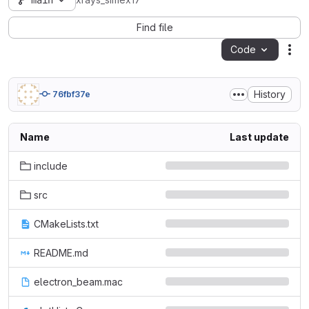
main
xrays_simex17
Find file
Code
Act
History
76fbf37e
Name
Last update
include
src
CMakeLists.txt
README.md
electron_beam.mac