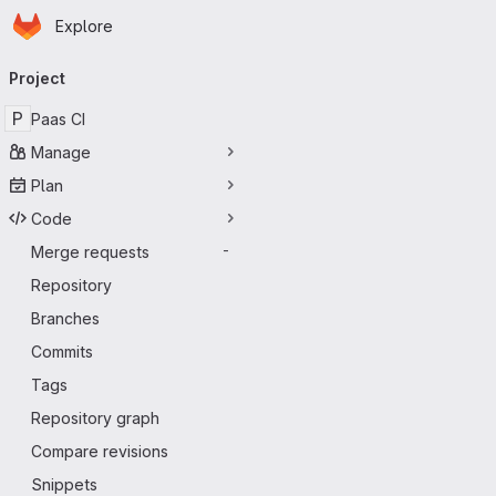
Homepage
Skip to main content
Explore
Primary navigation
Project
P
Paas CI
Manage
Plan
Code
Merge requests
-
Repository
Branches
Commits
Tags
Repository graph
Compare revisions
Snippets