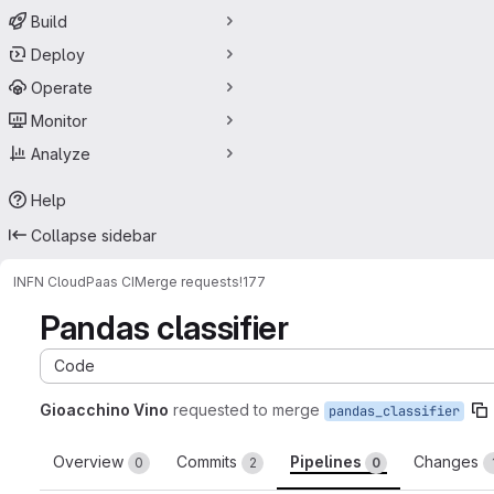
Build
Deploy
Operate
Monitor
Analyze
Help
Collapse sidebar
INFN Cloud
Paas CI
Merge requests
!177
Pandas classifier
Code
Gioacchino Vino
requested to merge
pandas_classifier
Overview
Commits
Pipelines
Changes
0
2
0