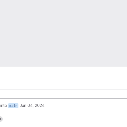
into
Jun 04, 2024
main
1