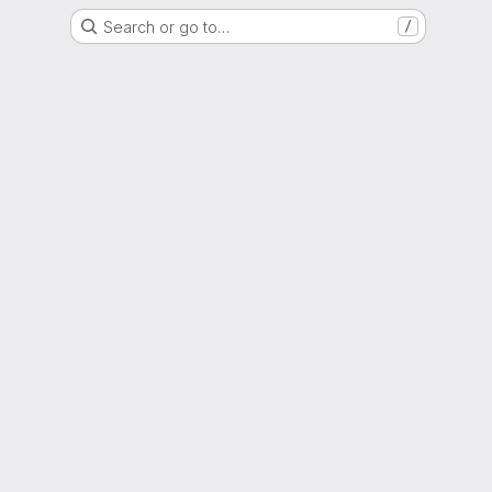
Search or go to…
/