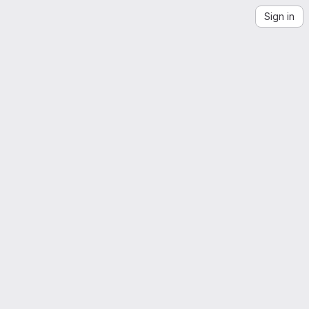
Sign in