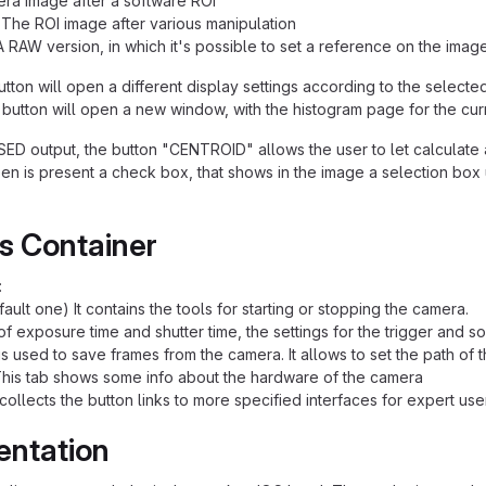
ra image after a software ROI
 The ROI image after various manipulation
A RAW version, in which it's possible to set a reference on the imag
tton will open a different display settings according to the selecte
button will open a new window, with the histogram page for the cur
ED output, the button "CENTROID" allows the user to let calculate 
en is present a check box, that shows in the image a selection box 
s Container
:
ault one) It contains the tools for starting or stopping the camera.
of exposure time and shutter time, the settings for the trigger and s
is used to save frames from the camera. It allows to set the path of 
his tab shows some info about the hardware of the camera
collects the button links to more specified interfaces for expert use
entation