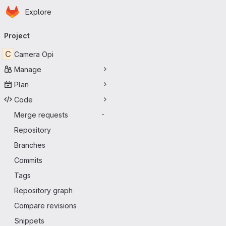
Homepage
Skip to main content
Explore
Primary navigation
Project
C
Camera Opi
Manage
Plan
Code
Merge requests
-
Repository
Branches
Commits
Tags
Repository graph
Compare revisions
Snippets