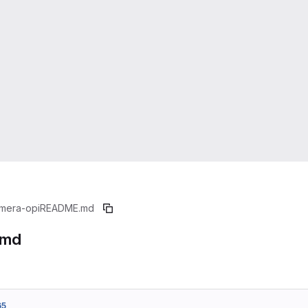
mera-opi
README.md
.md
65