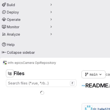
Build
Deploy
Operate
Monitor
Analyze
Help
Collapse sidebar
infn-epics
Camera Opi
Repository
Files
main
ca
f
README
2a8e57