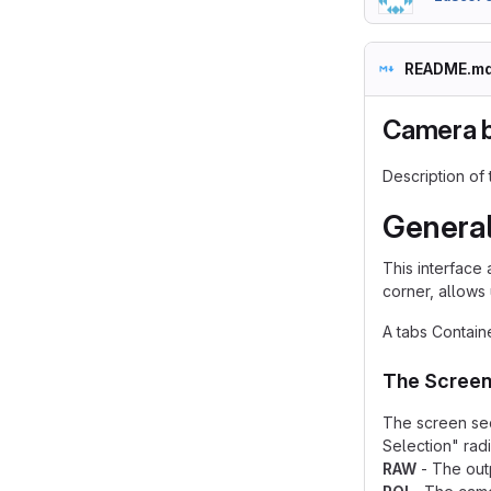
README.m
Camera 
Description of
General
This interface 
corner, allows 
A tabs Contain
The Scree
The screen sec
Selection" rad
RAW
- The outp