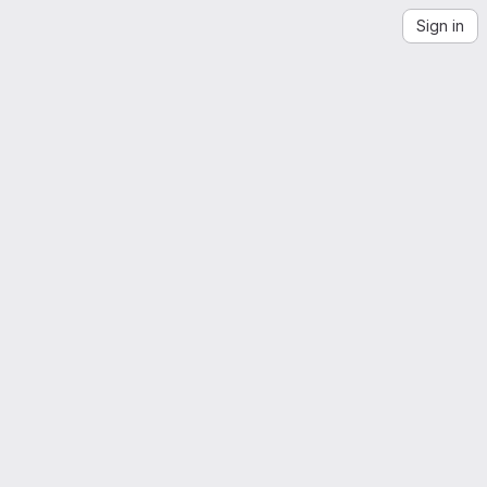
Sign in