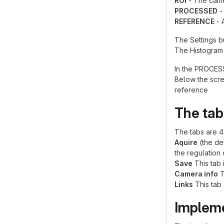
ROI
- The came
PROCESSED
-
REFERENCE
- 
The Settings bu
The Histogram 
In the PROCESS
Below the scre
reference
The tab
The tabs are 4
Aquire
(the def
the regulation 
Save
This tab 
Camera info
T
Links
This tab 
Implem