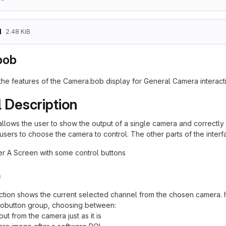
d
2.48 KiB
bob
 the features of the Camera.bob display for General Camera interact
 Description
allows the user to show the output of a single camera and correctly i
users to choose the camera to control. The other parts of the interf
er A Screen with some control buttons
n
tion shows the current selected channel from the chosen camera. It
iobutton group, choosing between:
ut from the camera just as it is