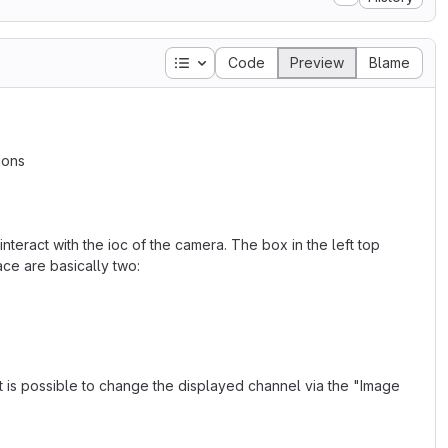
Table of contents
Code
Preview
Blame
ions
nteract with the ioc of the camera. The box in the left top
ace are basically two:
 is possible to change the displayed channel via the "Image