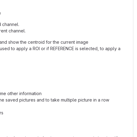
e
d channel.
rent channel.
and show the centroid for the current image
used to apply a ROI or if REFERENCE is selected, to apply a
ome other information
the saved pictures and to take multiple picture in a row
rs