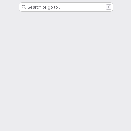
Search or go to…
/