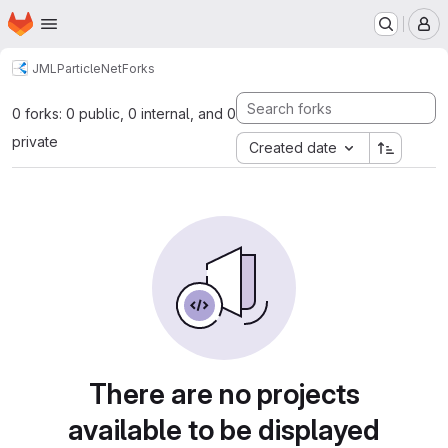
Homepage
Skip to main content
M
JML
ParticleNet
Forks
0 forks: 0 public, 0 internal, and 0
private
Created date
There are no projects
available to be displayed