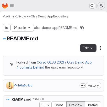
Homepage
Skip to main content
M
Vladimir Kulikovskiy
Olss Demo App
Repository
main
olss-demo-app
README.md
README.md
Edit
Fil
Forked from
Corso OLSS 2021 / Olss Demo App
4 commits behind
the upstream repository.
History
b0a6d1bd
README.md
1.64 KiB
Table of contents
Code
Preview
Blame