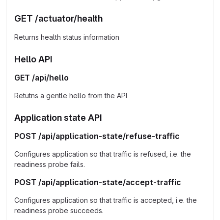
GET /actuator/health
Returns health status information
Hello API
GET /api/hello
Retutns a gentle hello from the API
Application state API
POST /api/application-state/refuse-traffic
Configures application so that traffic is refused, i.e. the
readiness probe fails.
POST /api/application-state/accept-traffic
Configures application so that traffic is accepted, i.e. the
readiness probe succeeds.