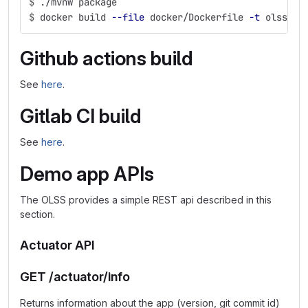
$
./mvnw package
$
docker build 
--file
 docker/Dockerfile 
-t
 olss-de
Github actions build
See
here
.
Gitlab CI build
See
here
.
Demo app APIs
The OLSS provides a simple REST api described in this
section.
Actuator API
GET /actuator/info
Returns information about the app (version, git commit id)