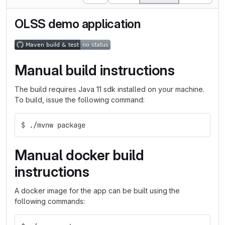
OLSS demo application
Manual build instructions
The build requires Java 11 sdk installed on your machine.
To build, issue the following command:
$
./mvnw package
Manual docker build
instructions
A docker image for the app can be built using the
following commands: