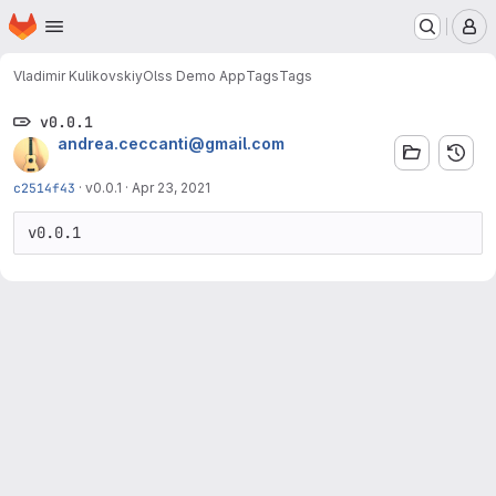
Homepage
Skip to main content
M
Vladimir Kulikovskiy
Olss Demo App
Tags
Tags
v0.0.1
andrea.ceccanti@gmail.com
c2514f43
·
v0.0.1
·
Apr 23, 2021
v0.0.1