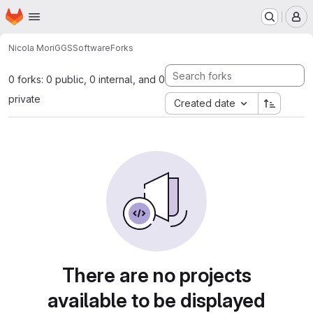
Homepage
Skip to main content
M
Nicola Mori
GGSSoftware
Forks
0 forks: 0 public, 0 internal, and 0
private
Created date
There are no projects
available to be displayed