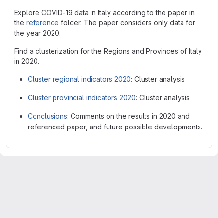
Explore COVID-19 data in Italy according to the paper in
the
reference
folder. The paper considers only data for
the year 2020.
Find a clusterization for the Regions and Provinces of Italy
in 2020.
Cluster regional indicators 2020
: Cluster analysis
Cluster provincial indicators 2020
: Cluster analysis
Conclusions
: Comments on the results in 2020 and
referenced paper, and future possible developments.