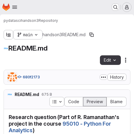
Homepage
Skip to main content
M
pydatasci
handson3
Repository
main
handson3
README.md
README.md
Edit
Fil
History
680f2173
README.md
675 B
Table of contents
Code
Preview
Blame
Research question (Part of R. Ramanathan's
project in the course
95010 - Python For
Analytics
)