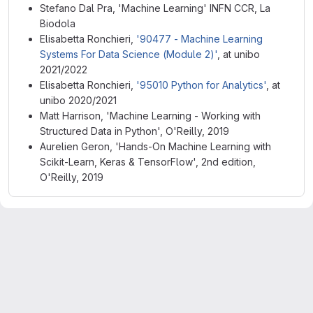
Stefano Dal Pra, 'Machine Learning' INFN CCR, La
Biodola
Elisabetta Ronchieri,
'90477 - Machine Learning
Systems For Data Science (Module 2)'
, at unibo
2021/2022
Elisabetta Ronchieri,
'95010 Python for Analytics'
, at
unibo 2020/2021
Matt Harrison, 'Machine Learning - Working with
Structured Data in Python', O'Reilly, 2019
Aurelien Geron, 'Hands-On Machine Learning with
Scikit-Learn, Keras & TensorFlow', 2nd edition,
O'Reilly, 2019