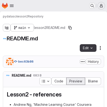
Homepage
Skip to main content
M
pydatasci
lesson2
Repository
main
lesson2
README.md
README.md
Edit
Fil
History
bec63b86
README.md
683 B
Table of contents
Code
Preview
Blame
Lesson2 - references
Andrew Ng, 'Machine Learning Course' Coursera