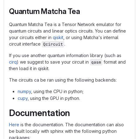
Quantum Matcha Tea
Quantum Matcha Tea is a Tensor Network emulator for
quantum circuits and linear optics circuits. You can define
your circuits either in
qiskit
, or using Matcha's internal
circuit interface
.
Qcircuit
If you use another quantum information library (such as
cirq
) we suggest to save your circuit in
format and
qasm
then load it in qiskit.
The circuits ca be ran using the following backends:
numpy
, using the CPU in python;
cupy
, using the GPU in python.
Documentation
Here
is the documentation. The documentation can also
be built locally with sphinx with the following python
packages: