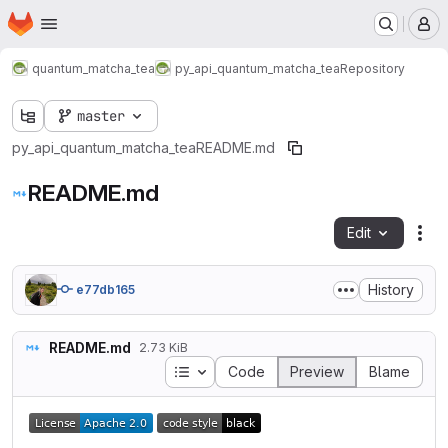
Homepage
Skip to main content
M
quantum_matcha_tea
py_api_quantum_matcha_tea
Repository
master
py_api_quantum_matcha_tea
README.md
README.md
Edit
Fil
History
e77db165
README.md
2.73 KiB
Table of contents
Code
Preview
Blame