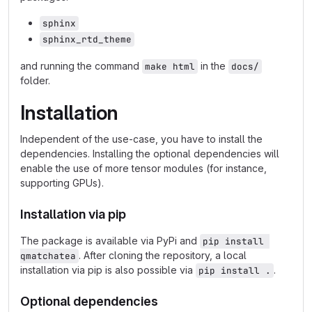
sphinx
sphinx_rtd_theme
and running the command
in the
make html
docs/
folder.
Installation
Independent of the use-case, you have to install the
dependencies. Installing the optional dependencies will
enable the use of more tensor modules (for instance,
supporting GPUs).
Installation via pip
The package is available via PyPi and
pip install 
. After cloning the repository, a local
qmatchatea
installation via pip is also possible via
.
pip install .
Optional dependencies