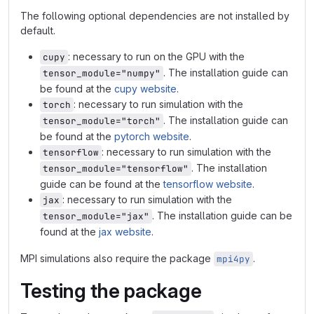
The following optional dependencies are not installed by
default.
: necessary to run on the GPU with the
cupy
. The installation guide can
tensor_module="numpy"
be found at the
cupy website
.
: necessary to run simulation with the
torch
. The installation guide can
tensor_module="torch"
be found at the
pytorch website
.
: necessary to run simulation with the
tensorflow
. The installation
tensor_module="tensorflow"
guide can be found at the
tensorflow website
.
: necessary to run simulation with the
jax
. The installation guide can be
tensor_module="jax"
found at the
jax website
.
MPI simulations also require the package
.
mpi4py
Testing the package