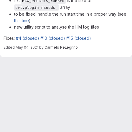
fix:
is the size of
MAX_PLUGINS_NUMBER
array
evt.plugin_nseeds_
to be fixed: handle the run start time in a proper way (see
this line
)
new utility script to analyse the HM log files
Fixes:
#4 (closed)
#10 (closed)
#15 (closed)
Edited
May 04, 2021
by
Carmelo Pellegrino
Merge request reports