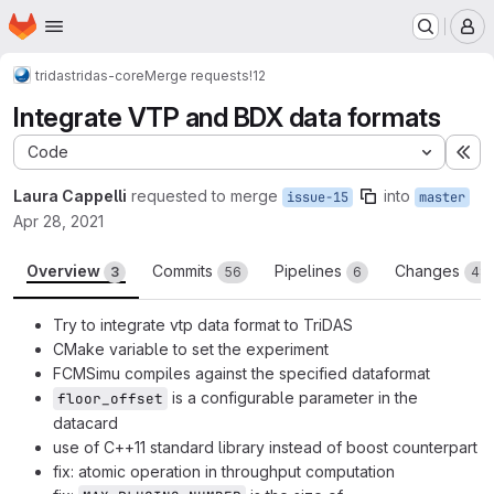
Homepage
Skip to main content
M
tridas
tridas-core
Merge requests
!12
Integrate VTP and BDX data formats
Code
Ex
Laura Cappelli
requested to merge
into
issue-15
master
Apr 28, 2021
Overview
Commits
Pipelines
Changes
3
56
6
48
Try to integrate vtp data format to TriDAS
CMake variable to set the experiment
FCMSimu compiles against the specified dataformat
is a configurable parameter in the
floor_offset
datacard
use of C++11 standard library instead of boost counterpart
fix: atomic operation in throughput computation