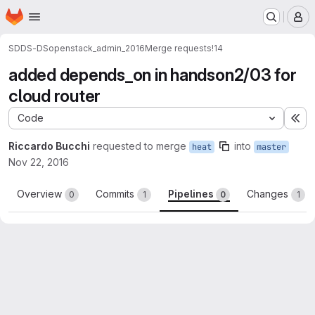
Homepage
Skip to main content
M
SDDS-DS
openstack_admin_2016
Merge requests
!14
added depends_on in handson2/03 for
cloud router
Code
Ex
Riccardo Bucchi
requested to merge
into
heat
master
Nov 22, 2016
Overview
Commits
Pipelines
Changes
0
1
0
1