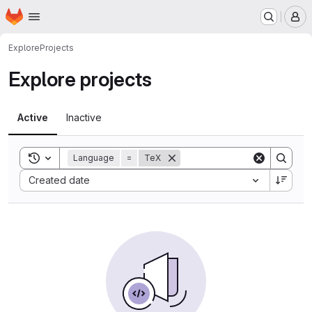
Homepage
Skip to main content
M
Explore
Projects
Explore projects
Active
Inactive
Toggle search history
Language
=
TeX
Sort by:
Created date