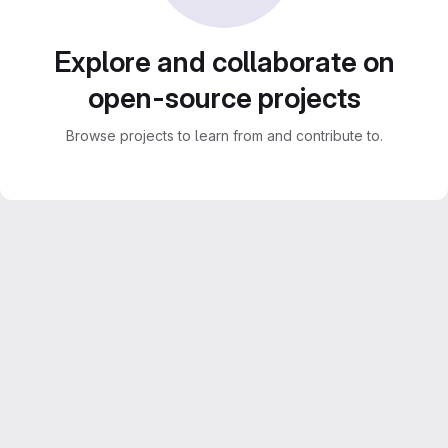
Explore and collaborate on
open-source projects
Browse projects to learn from and contribute to.